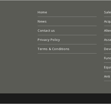
Home
Sal
News
Acqu
Contact us
Alte
Privacy Policy
Ass
Terms & Conditions
Dev
Fun
Equi
Anti