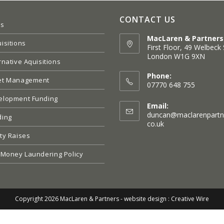
CONTACT US
es
MacLaren & Partners
isitions
First Floor, 49 Welbeck 
London W1G 9XN
rnative Aquisitions
Opens
in
Phone:
et Management
a
07770 648 755
new
elopment Funding
tab
Email:
duncan@maclarenpartn
ding
Opens
co.uk
in
ty Raises
your
application
 Money Laundering Policy
Copyright 2026 MacLaren & Partners -
website design : Creative Wire