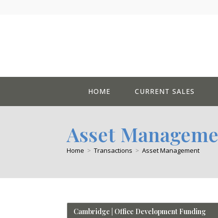
Skip
to
content
HOME
CURRENT SALES
Asset Manageme
Home
>
Transactions
>
Asset Management
Cambridge | Office Development Funding