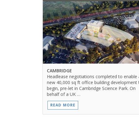
CAMBRIDGE
Headlease negotiations completed to enable 
new 40,000 sq ft office building development 
begin, pre-let in Cambridge Science Park. On
behalf of a UK …
READ MORE