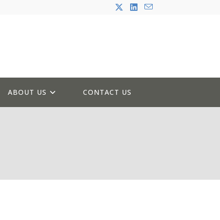
ABOUT US
CONTACT US