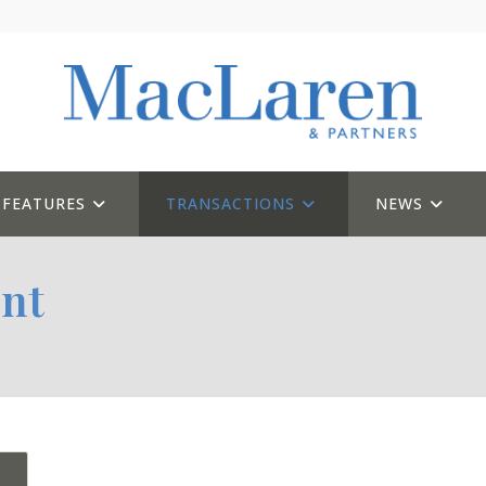
FEATURES
TRANSACTIONS
NEWS
nt