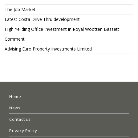
The Job Market
Latest Costa Drive Thru development
High Yeilding Office Investment in Royal Wootten Bassett
Comment
Advising Euro Property Investments Limited
Home
News
Contact us
Privacy Policy