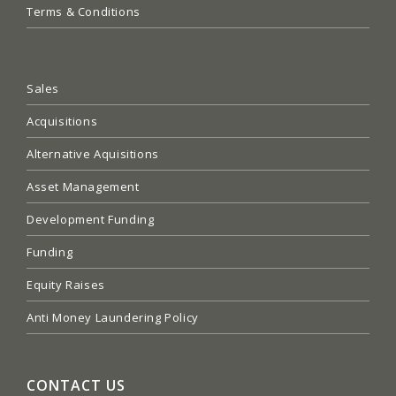
Terms & Conditions
Sales
Acquisitions
Alternative Aquisitions
Asset Management
Development Funding
Funding
Equity Raises
Anti Money Laundering Policy
CONTACT US