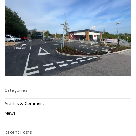
Categories
Articles & Comment
News
Recent Posts