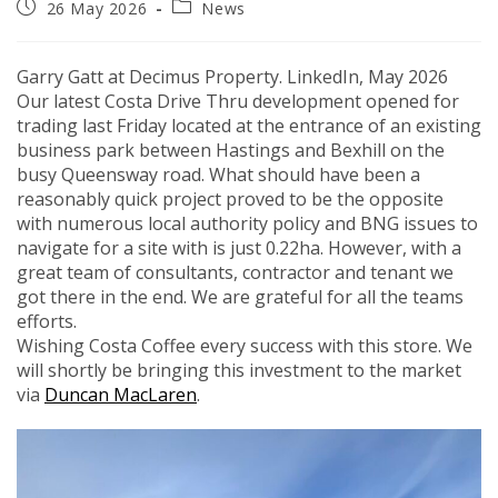
Post
Post
26 May 2026
News
published:
category:
Garry Gatt at Decimus Property.
LinkedIn, May 2026
Our latest Costa Drive Thru development opened for
trading last Friday located at the entrance of an existing
business park between Hastings and Bexhill on the
busy Queensway road. What should have been a
reasonably quick project proved to be the opposite
with numerous local authority policy and BNG issues to
navigate for a site with is just 0.22ha. However, with a
great team of consultants, contractor and tenant we
got there in the end. We are grateful for all the teams
efforts.
Wishing Costa Coffee every success with this store. We
will shortly be bringing this investment to the market
via
Duncan MacLaren
.