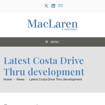
Skip
to
content
MENU
Latest Costa Drive
Thru development
Home
>
News
>
Latest Costa Drive Thru development