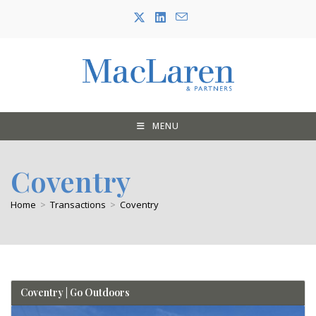
Skip
to
content
MENU
Coventry
Home
>
Transactions
>
Coventry
Coventry | Go Outdoors