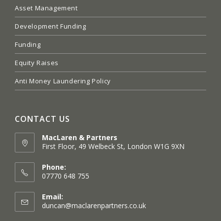
Asset Management
Development Funding
Funding
Equity Raises
Anti Money Laundering Policy
CONTACT US
MacLaren & Partners
First Floor, 49 Welbeck St, London W1G 9XN
Opens
in
Phone:
a
07770 648 755
new
tab
Email:
Opens
duncan@maclarenpartners.co.uk
in