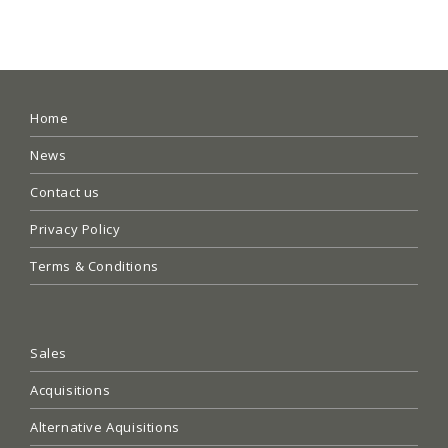
Home
News
Contact us
Privacy Policy
Terms & Conditions
Sales
Acquisitions
Alternative Aquisitions