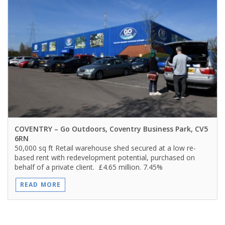
COVENTRY
– Go Outdoors, Coventry Business Park, CV5
6RN
50,000 sq ft Retail warehouse shed secured at a low re-
based rent with redevelopment potential, purchased on
behalf of a private client. £4.65 million. 7.45%
READ MORE