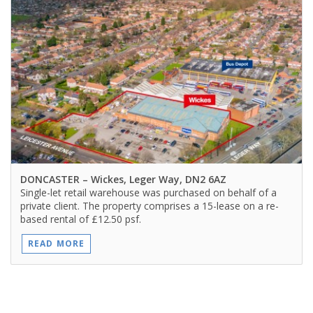
DONCASTER
– Wickes, Leger Way, DN2 6AZ
Single-let retail warehouse was purchased on behalf of a
private client. The property comprises a 15-lease on a re-
based rental of £12.50 psf.
READ MORE