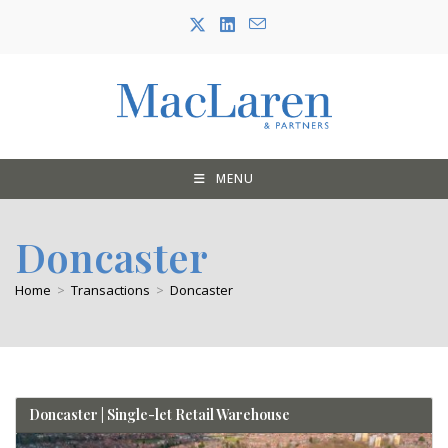
Skip
to
content
MENU
Doncaster
Home
>
Transactions
>
Doncaster
Doncaster | Single-let Retail Warehouse