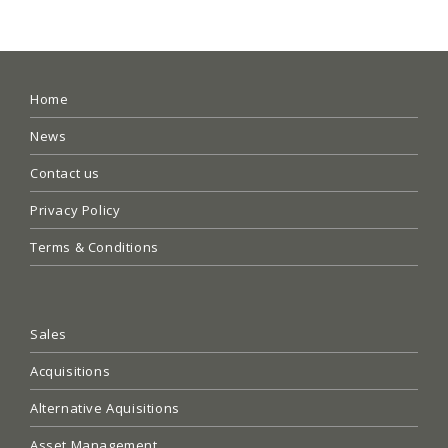
Home
News
Contact us
Privacy Policy
Terms & Conditions
Sales
Acquisitions
Alternative Aquisitions
Asset Management