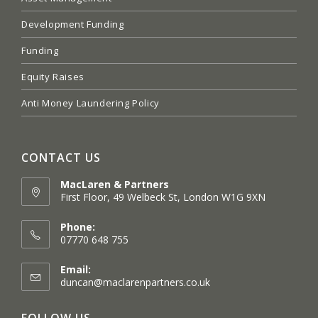
Development Funding
Funding
Equity Raises
Anti Money Laundering Policy
CONTACT US
MacLaren & Partners
First Floor, 49 Welbeck St, London W1G 9XN
Opens
in
Phone:
a
07770 648 755
new
tab
Email:
Opens
duncan@maclarenpartners.co.uk
in
your
FOLLOW US