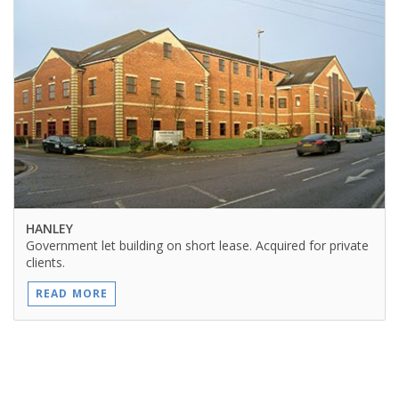
HANLEY
Government let building on short lease. Acquired for private
clients.
READ MORE