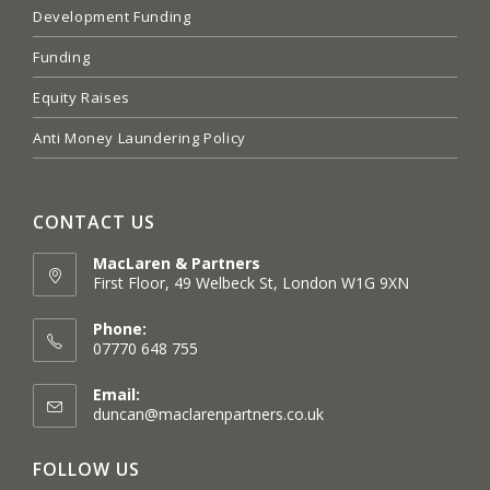
Development Funding
Funding
Equity Raises
Anti Money Laundering Policy
CONTACT US
MacLaren & Partners
First Floor, 49 Welbeck St, London W1G 9XN
Opens
in
Phone:
a
07770 648 755
new
tab
Email:
Opens
duncan@maclarenpartners.co.uk
in
your
FOLLOW US
application