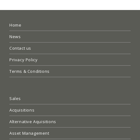
Home
News
Contact us
Privacy Policy
Terms & Conditions
Sales
Acquisitions
Alternative Aquisitions
Asset Management