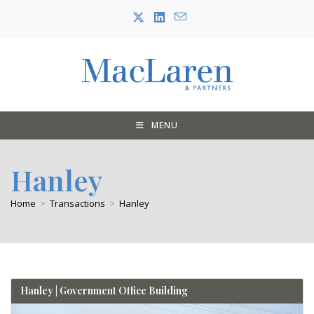
Skip
to
content
MENU
Hanley
Home
>
Transactions
>
Hanley
Hanley | Government Office Building