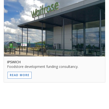
IPSWICH
Foodstore development funding consultancy.
READ MORE