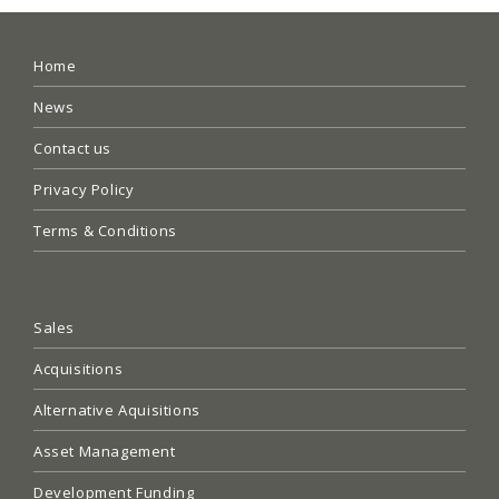
Home
News
Contact us
Privacy Policy
Terms & Conditions
Sales
Acquisitions
Alternative Aquisitions
Asset Management
Development Funding