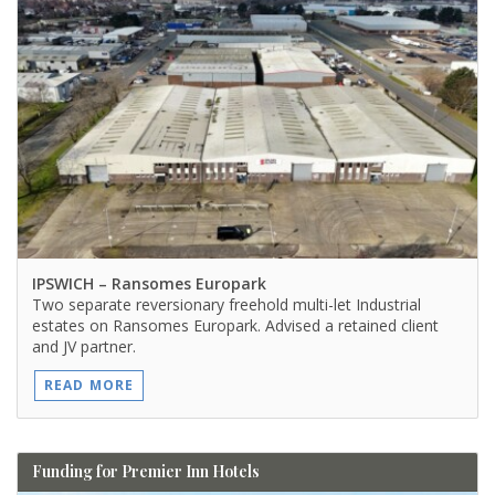
IPSWICH
– Ransomes Europark
Two separate reversionary freehold multi-let Industrial
estates on Ransomes Europark. Advised a retained client
and JV partner.
READ MORE
Funding for Premier Inn Hotels