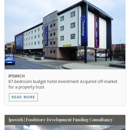
IPSWICH
87-bedroom budget hotel investment Acquired off-market
for a property trust
READ MORE
Ipswich | Foodstore Development Funding Consultancy