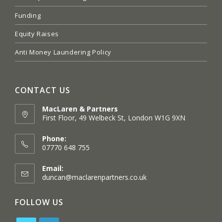
Funding
Equity Raises
Anti Money Laundering Policy
CONTACT US
MacLaren & Partners
First Floor, 49 Welbeck St, London W1G 9XN
Opens
in
Phone:
a
07770 648 755
new
tab
Email:
Opens
duncan@maclarenpartners.co.uk
in
your
FOLLOW US
application