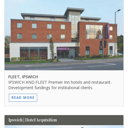
FLEET, IPSWICH
IPSWICH AND FLEET Premier Inn hotels and restaurant.
Development fundings for institutional clients.
READ MORE
Ipswich | Hotel Acquisition