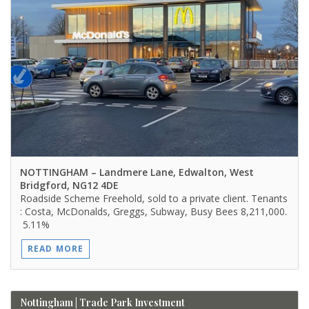
NOTTINGHAM
– Landmere Lane, Edwalton, West
Bridgford, NG12 4DE
Roadside Scheme Freehold, sold to a private client. Tenants
: Costa, McDonalds, Greggs, Subway, Busy Bees 8,211,000.
5.11%
READ MORE
Nottingham | Trade Park Investment