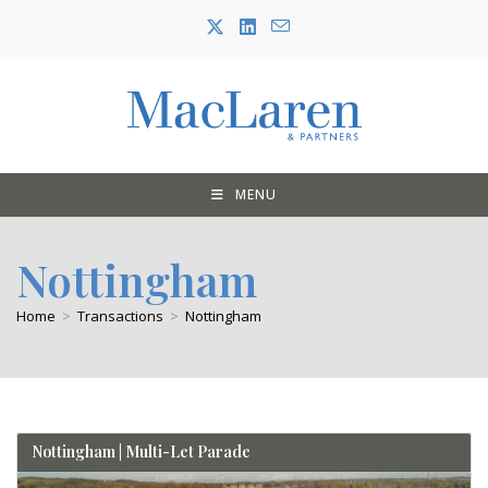
Skip
to
content
MENU
Nottingham
Home
>
Transactions
>
Nottingham
Nottingham | Multi-Let Parade