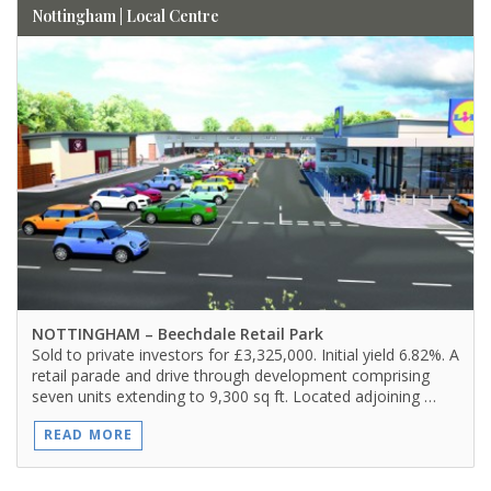
Nottingham | Local Centre
NOTTINGHAM
– Beechdale Retail Park
Sold to private investors for £3,325,000. Initial yield 6.82%. A
retail parade and drive through development comprising
seven units extending to 9,300 sq ft. Located adjoining …
READ MORE