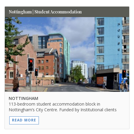
Nottingham | Student Accommodation
NOTTINGHAM
113-bedroom student accommodation block in
Nottingham’s City Centre. Funded by Institutional clients
READ MORE