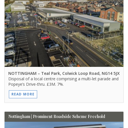
NOTTINGHAM
– Teal Park, Colwick Loop Road, NG14 5JX
Disposal of a local centre comprising a multi-let parade and
Popeye’s Drive-thru. £3M. 7%.
READ MORE
Nottingham | Prominent Roadside Scheme Freehold