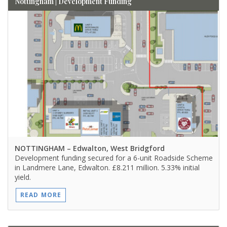
Nottingham | Development Funding
NOTTINGHAM
– Edwalton, West Bridgford
Development funding secured for a 6-unit Roadside Scheme
in Landmere Lane, Edwalton. £8.211 million. 5.33% initial
yield.
READ MORE