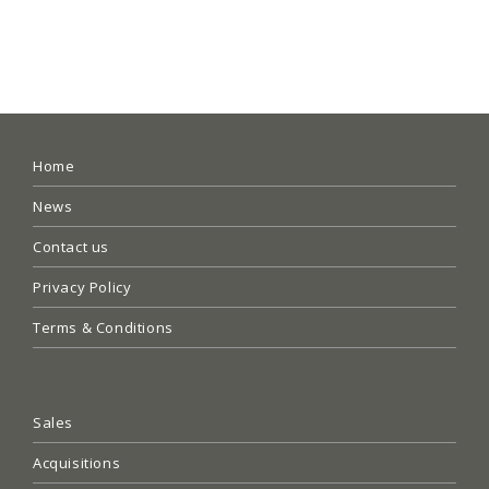
Home
News
Contact us
Privacy Policy
Terms & Conditions
Sales
Acquisitions