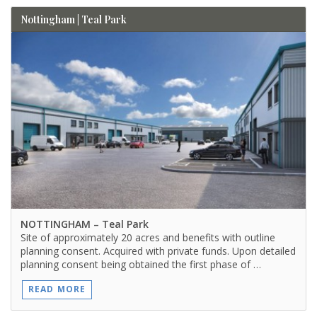
Nottingham | Teal Park
NOTTINGHAM
– Teal Park
Site of approximately 20 acres and benefits with outline
planning consent. Acquired with private funds. Upon detailed
planning consent being obtained the first phase of …
READ MORE