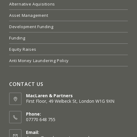
Alternative Aquisitions
Asset Management
Development Funding
Funding
Equity Raises
Anti Money Laundering Policy
CONTACT US
MacLaren & Partners
First Floor, 49 Welbeck St, London W1G 9XN
Opens
in
Phone:
a
07770 648 755
new
tab
Email: