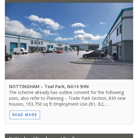
NOTTINGHAM
– Teal Park, NG14 5HN
The scheme already has outline consent for the following
uses, also refer to Planning – Trade Park Section, 830 new
houses, 193,750 sq ft Employment Use (B1, B2, …
READ MORE