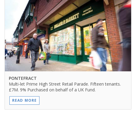
PONTEFRACT
Multi-let Prime High Street Retail Parade. Fifteen tenants.
£7M. 9% Purchased on behalf of a UK Fund.
READ MORE