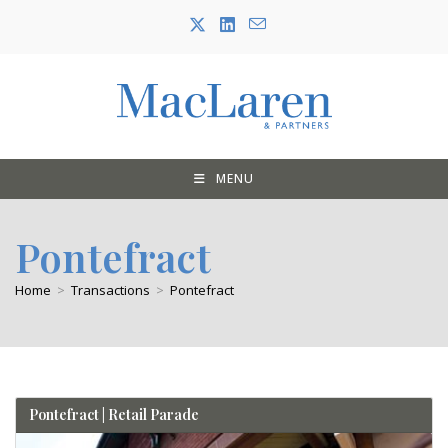
Skip
to
content
MENU
Pontefract
Home
>
Transactions
>
Pontefract
Pontefract | Retail Parade