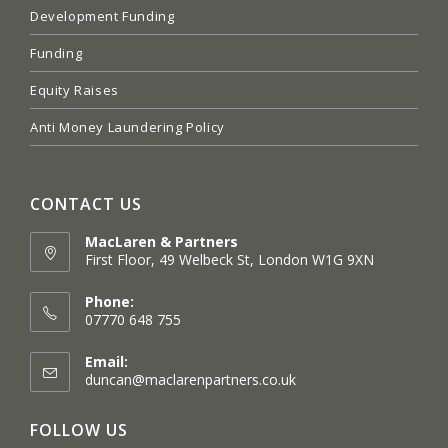
Development Funding
Funding
Equity Raises
Anti Money Laundering Policy
CONTACT US
MacLaren & Partners
First Floor, 49 Welbeck St, London W1G 9XN
Opens
in
Phone:
a
07770 648 755
new
tab
Email:
Opens
duncan@maclarenpartners.co.uk
in
your
FOLLOW US
application