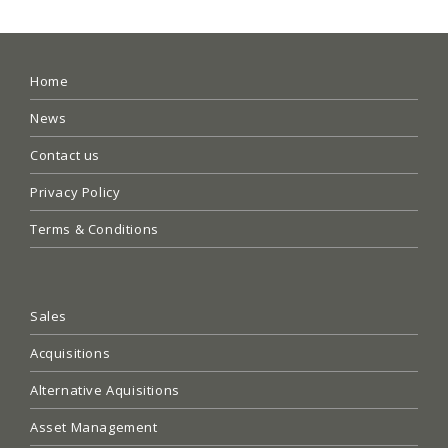
Home
News
Contact us
Privacy Policy
Terms & Conditions
Sales
Acquisitions
Alternative Aquisitions
Asset Management