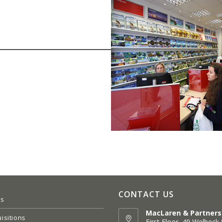
CONTACT US
es
MacLaren & Partners
isitions
First Floor, 49 Welbeck 