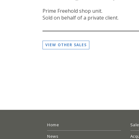
Prime Freehold shop unit.
Sold on behalf of a private client.
VIEW OTHER SALES
Home
Sal
News
Acqu