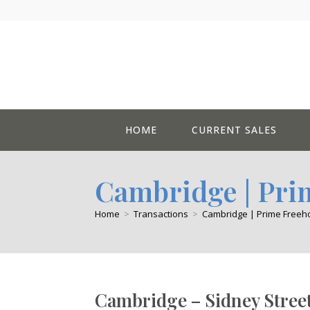
Skip
to
content
HOME
CURRENT SALES
Cambridge | Pri
Home
>
Transactions
>
Cambridge | Prime Freeho
Cambridge – Sidney Stree