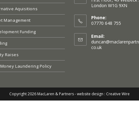
London W1G 9XN
rnative Aquisitions
Opens
in
Phone:
et Management
a
07770 648 755
new
elopment Funding
tab
Email:
duncan@maclarenpartn
ding
Opens
co.uk
in
ty Raises
your
application
 Money Laundering Policy
Copyright 2026 MacLaren & Partners -
website design : Creative Wire