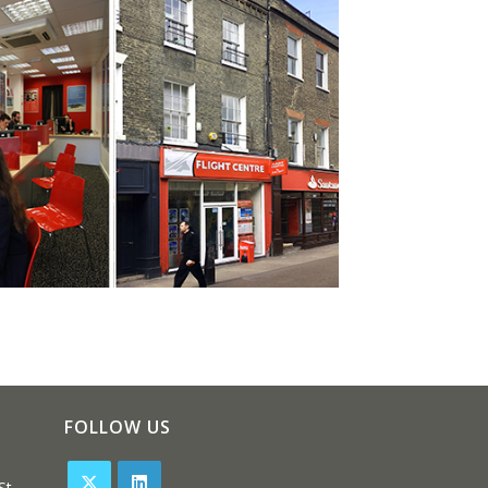
FOLLOW US
St,