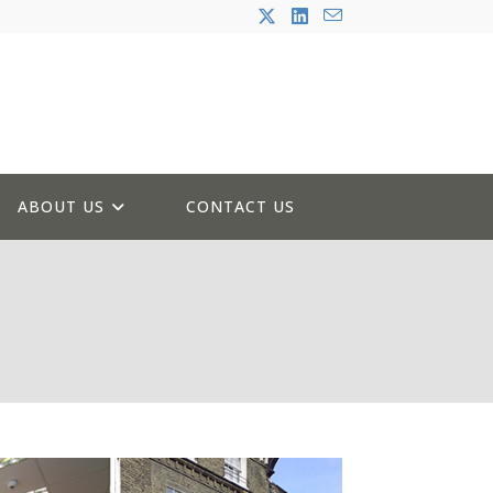
ABOUT US
CONTACT US