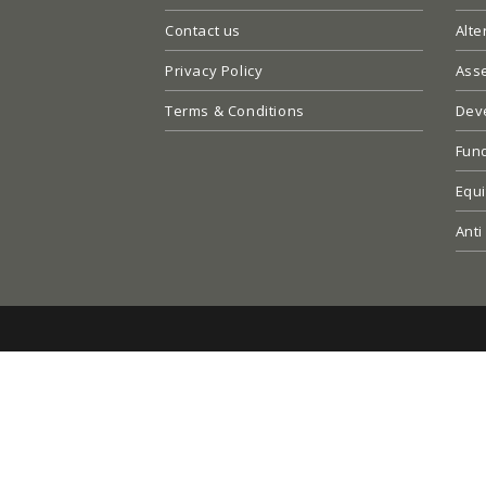
Contact us
Alte
Privacy Policy
Ass
Terms & Conditions
Dev
Fun
Equi
Anti