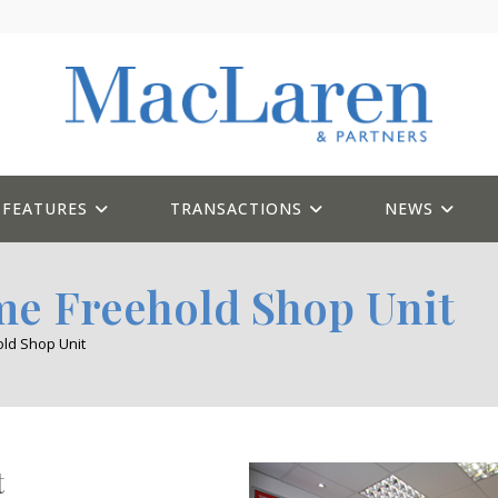
FEATURES
TRANSACTIONS
NEWS
me Freehold Shop Unit
ld Shop Unit
t