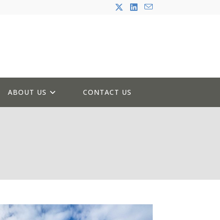
ABOUT US
CONTACT US