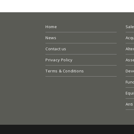
Home
Sal
News
Acqu
Contact us
Alte
Privacy Policy
Ass
Terms & Conditions
Dev
Fun
Equi
Anti