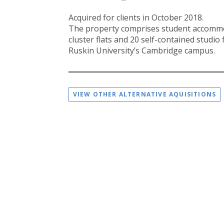
Acquired for clients in October 2018.
The property comprises student accommo
cluster flats and 20 self-contained studio f
Ruskin University’s Cambridge campus.
VIEW OTHER ALTERNATIVE AQUISITIONS