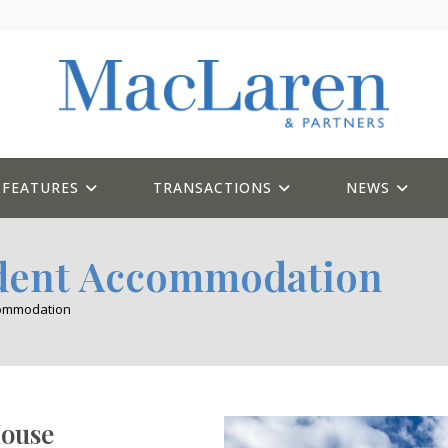
FEATURES
TRANSACTIONS
NEWS
udent Accommodation
commodation
ouse