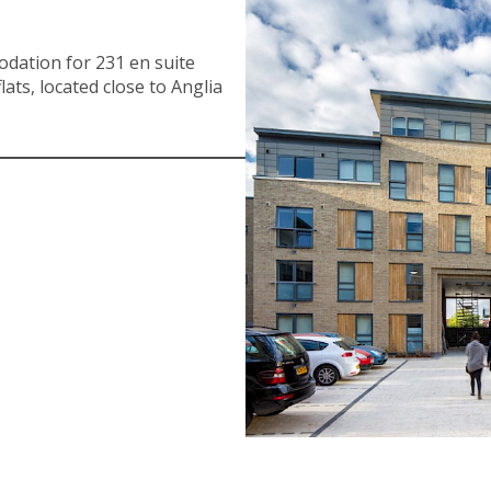
dation for 231 en suite
lats, located close to Anglia