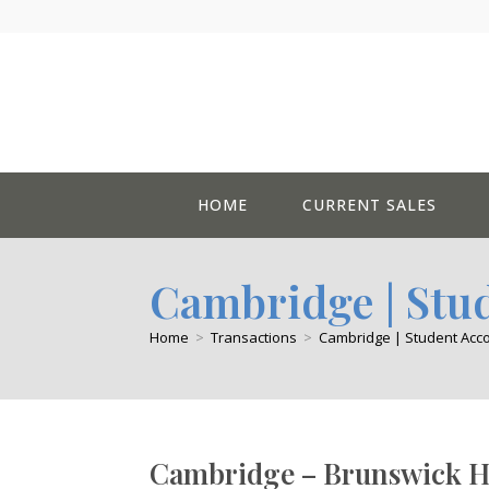
Skip
to
content
HOME
CURRENT SALES
Cambridge | St
Home
>
Transactions
>
Cambridge | Student Ac
Cambridge – Brunswick H