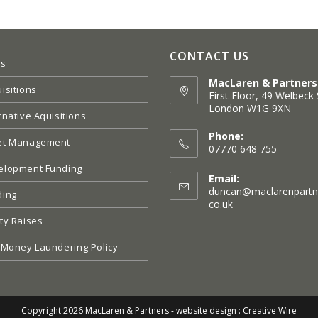
CONTACT US
es
MacLaren & Partners
isitions
First Floor, 49 Welbeck 
London W1G 9XN
rnative Aquisitions
Opens
in
Phone:
et Management
a
07770 648 755
new
elopment Funding
tab
Email:
duncan@maclarenpartn
ding
Opens
co.uk
in
ty Raises
your
application
 Money Laundering Policy
Copyright 2026 MacLaren & Partners -
website design : Creative Wire