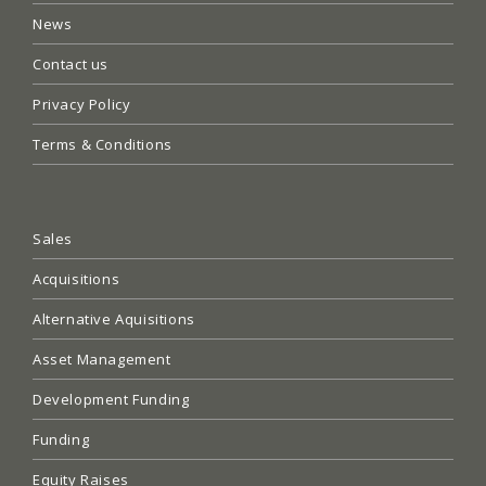
News
Contact us
Privacy Policy
Terms & Conditions
Sales
Acquisitions
Alternative Aquisitions
Asset Management
Development Funding
Funding
Equity Raises