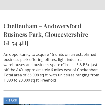
Cheltenham – Andoversford
Business Park, Gloucestershire
GL54 4HJ
An opportunity to acquire 15 units on an established
business park offering offices, light industrial,
warehouses and business space (Classes E & B8), just
off the A40, approximately 6 miles east of Cheltenham.
Total area of 66,998 sq ft, with unit sizes ranging from
1,390 to 20,000 sq ft. Freehold.
< BACK