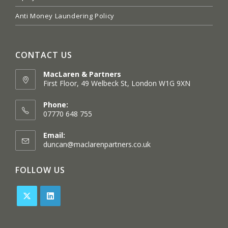
Anti Money Laundering Policy
CONTACT US
MacLaren & Partners
First Floor, 49 Welbeck St, London W1G 9XN
Opens
in
Phone:
a
07770 648 755
new
tab
Email:
Opens
duncan@maclarenpartners.co.uk
in
your
FOLLOW US
application
Opens
Opens
in
in