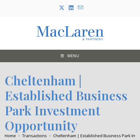
Skip
to
content
MENU
Cheltenham |
Established Business
Park Investment
Opportunity
Home
>
Transactions
>
Cheltenham | Established Business Park Inv