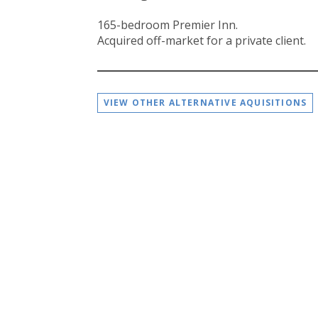
165-bedroom Premier Inn.
Acquired off-market for a private client.
VIEW OTHER ALTERNATIVE AQUISITIONS