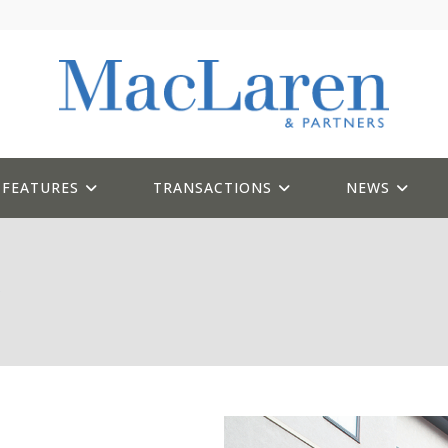
FEATURES
TRANSACTIONS
NEWS
l