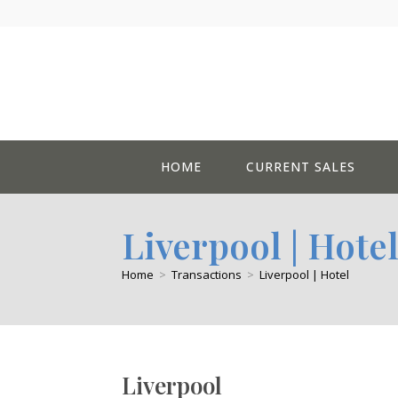
Skip
to
content
HOME
CURRENT SALES
Liverpool | Hote
Home
>
Transactions
>
Liverpool | Hotel
Liverpool