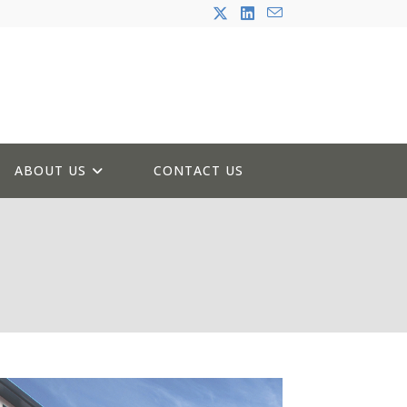
ABOUT US
CONTACT US