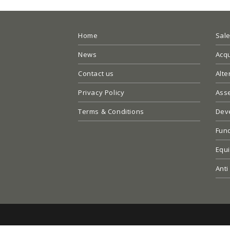
Home
Sal
News
Acqu
Contact us
Alte
Privacy Policy
Ass
Terms & Conditions
Dev
Fun
Equi
Anti