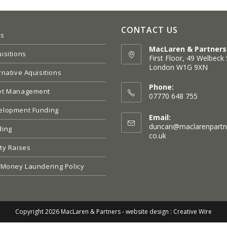
CONTACT US
es
MacLaren & Partners
isitions
First Floor, 49 Welbeck 
London W1G 9XN
rnative Aquisitions
Opens
in
Phone:
et Management
a
07770 648 755
new
elopment Funding
tab
Email:
duncan@maclarenpartn
ding
Opens
co.uk
in
ty Raises
your
application
 Money Laundering Policy
Copyright 2026 MacLaren & Partners -
website design : Creative Wire