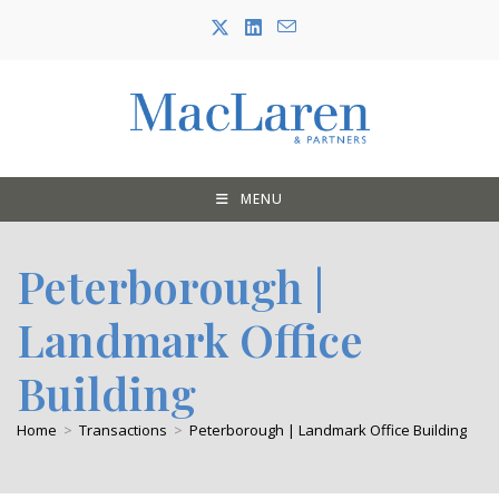
Skip
to
content
MENU
Peterborough |
Landmark Office
Building
Home
>
Transactions
>
Peterborough | Landmark Office Building