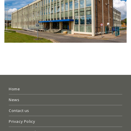
Home
News
Contact us
Privacy Policy