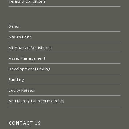
Terms & Conditions
Sales
Acquisitions
Alternative Aquisitions
Asset Management
Development Funding
Funding
Equity Raises
Anti Money Laundering Policy
CONTACT US