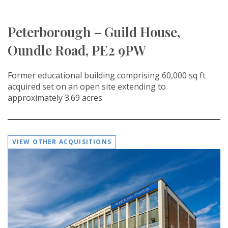
Peterborough – Guild House,
Oundle Road, PE2 9PW
Former educational building comprising 60,000 sq ft
acquired set on an open site extending to
approximately 3.69 acres
VIEW OTHER ACQUISITIONS