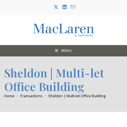
Skip
to
content
MENU
Sheldon | Multi-let
Office Building
Home
>
Transactions
>
Sheldon | Multi-let Office Building