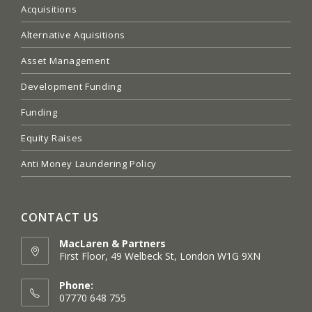
Acquisitions
Alternative Aquisitions
Asset Management
Development Funding
Funding
Equity Raises
Anti Money Laundering Policy
CONTACT US
MacLaren & Partners
First Floor, 49 Welbeck St, London W1G 9XN
Opens
in
Phone:
a
07770 648 755
new