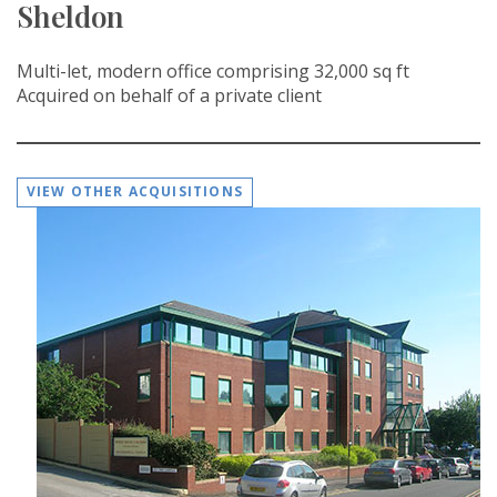
Sheldon
Multi-let, modern office comprising 32,000 sq ft
Acquired on behalf of a private client
VIEW OTHER ACQUISITIONS