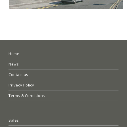
Home
News
Contact us
Privacy Policy
Terms & Conditions
Sales