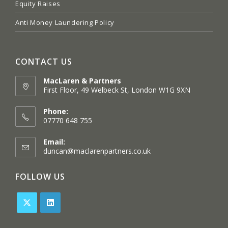
Equity Raises
Anti Money Laundering Policy
CONTACT US
MacLaren & Partners
First Floor, 49 Welbeck St, London W1G 9XN
Opens
in
Phone:
a
07770 648 755
new
tab
Email:
Opens
duncan@maclarenpartners.co.uk
in
your
FOLLOW US
application
Opens
Opens
in
in