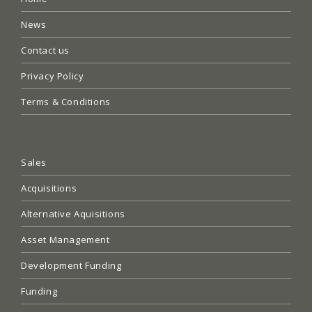
News
Contact us
Privacy Policy
Terms & Conditions
Sales
Acquisitions
Alternative Aquisitions
Asset Management
Development Funding
Funding