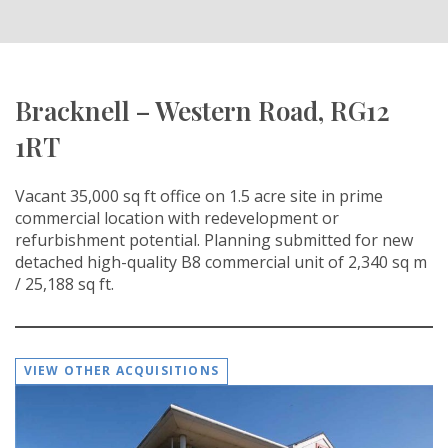
Bracknell – Western Road, RG12
1RT
Vacant 35,000 sq ft office on 1.5 acre site in prime
commercial location with redevelopment or
refurbishment potential. Planning submitted for new
detached high-quality B8 commercial unit of 2,340 sq m
/ 25,188 sq ft.
VIEW OTHER ACQUISITIONS