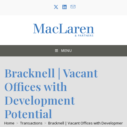
Skip
to
content
MENU
Bracknell | Vacant
Offices with
Development
Potential
Home
>
Transactions
>
Bracknell | Vacant Offices with Development P