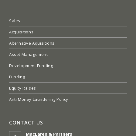
Sales
Acquisitions
Alternative Aquisitions
Asset Management
Development Funding
Funding
Equity Raises
Anti Money Laundering Policy
CONTACT US
MacLaren & Partners