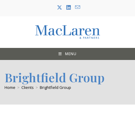
Skip
to
content
MENU
Brightfield Group
Home
>
Clients
>
Brightfield Group