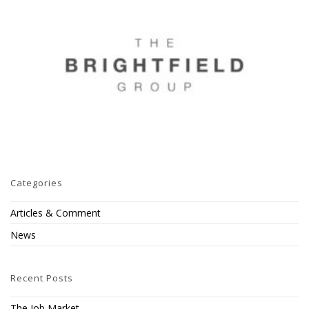
Categories
Articles & Comment
News
Recent Posts
The Job Market