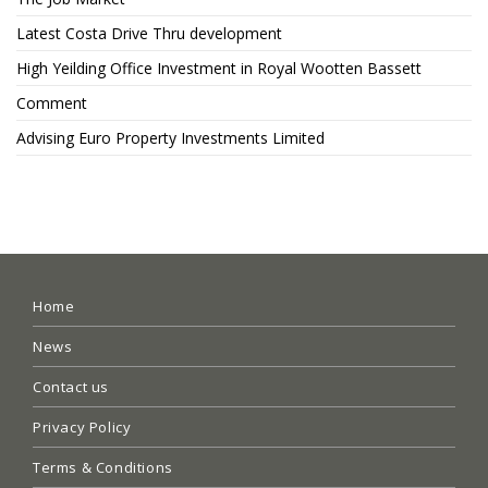
Latest Costa Drive Thru development
High Yeilding Office Investment in Royal Wootten Bassett
Comment
Advising Euro Property Investments Limited
Home
News
Contact us
Privacy Policy
Terms & Conditions