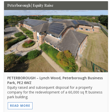
Peterborough | Equity Raise
PETERBOROUGH
– Lynch Wood, Peterborough Business
Park, PE2 6WZ
Equity raised and subsequent disposal for a property
company for the redevelopment of a 60,000 sq ft business
park building.
READ MORE