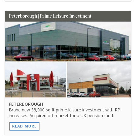
Peterborough | Prime Leisure Investment
PETERBOROUGH
Brand new 38,000 sq ft prime leisure investment with RPI
increases. Acquired off-market for a UK pension fund.
READ MORE