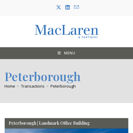
Skip
to
content
MENU
Peterborough
Home
>
Transactions
>
Peterborough
Peterborough | Landmark Office Building