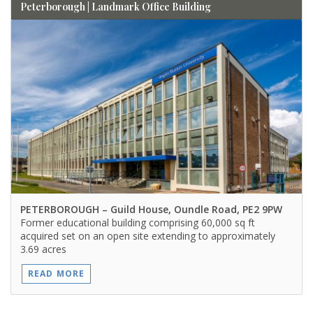
Peterborough | Landmark Office Building
PETERBOROUGH
– Guild House, Oundle Road, PE2 9PW
Former educational building comprising 60,000 sq ft
acquired set on an open site extending to approximately
3.69 acres
READ MORE