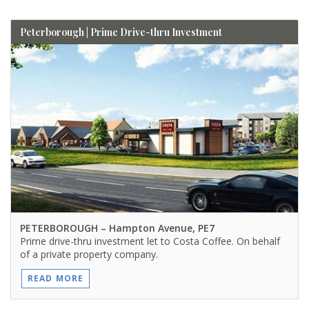
Peterborough | Prime Drive-thru Investment
PETERBOROUGH
– Hampton Avenue, PE7
Prime drive-thru investment let to Costa Coffee. On behalf
of a private property company.
READ MORE