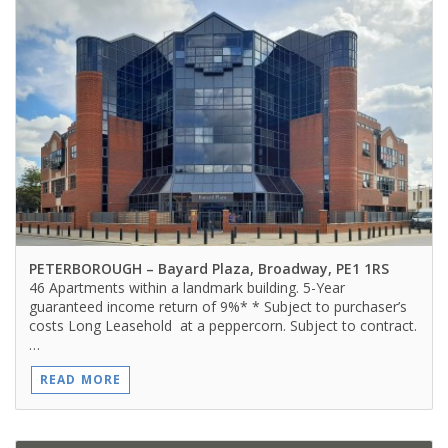
PETERBOROUGH
– Bayard Plaza, Broadway, PE1 1RS
46 Apartments within a landmark building. 5-Year
guaranteed income return of 9%* * Subject to purchaser’s
costs Long Leasehold at a peppercorn. Subject to contract.
…
READ MORE