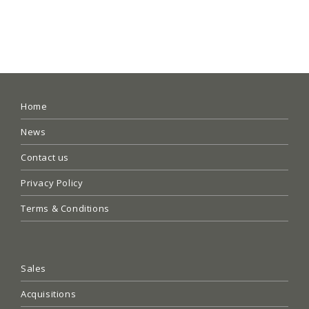
Home
News
Contact us
Privacy Policy
Terms & Conditions
Sales
Acquisitions