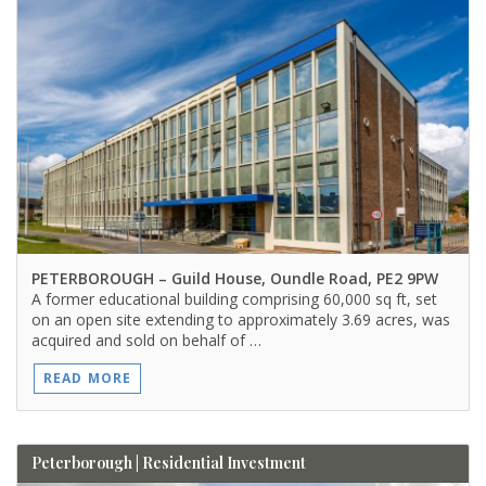
PETERBOROUGH
– Guild House, Oundle Road, PE2 9PW
A former educational building comprising 60,000 sq ft, set
on an open site extending to approximately 3.69 acres, was
acquired and sold on behalf of …
READ MORE
Peterborough | Residential Investment