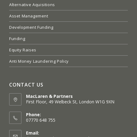
Alternative Aquisitions
Asset Management
Development Funding
Funding
Equity Raises
Anti Money Laundering Policy
CONTACT US
MacLaren & Partners
First Floor, 49 Welbeck St, London W1G 9XN
Opens
in
Phone:
a
07770 648 755
new
tab
Email: