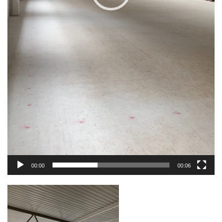
00:00
00:06