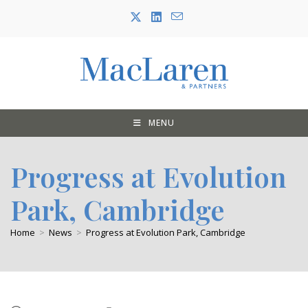
Skip
to
content
MENU
Progress at Evolution
Park, Cambridge
Home
>
News
>
Progress at Evolution Park, Cambridge