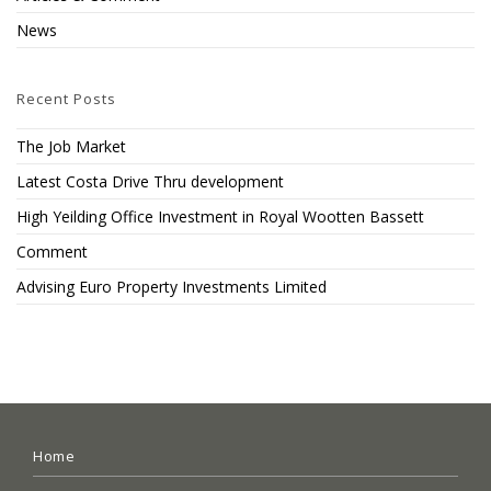
News
Recent Posts
The Job Market
Latest Costa Drive Thru development
High Yeilding Office Investment in Royal Wootten Bassett
Comment
Advising Euro Property Investments Limited
Home