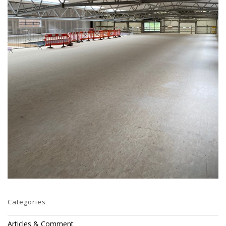
Categories
Articles & Comment