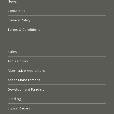
News
Contact us
Privacy Policy
Terms & Conditions
Sales
Acquisitions
Alternative Aquisitions
Asset Management
Development Funding
Funding
Equity Raises