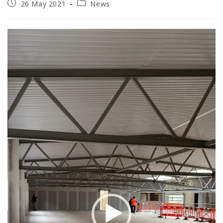
Post
Post
26 May 2021
News
published:
category:
Video
Player