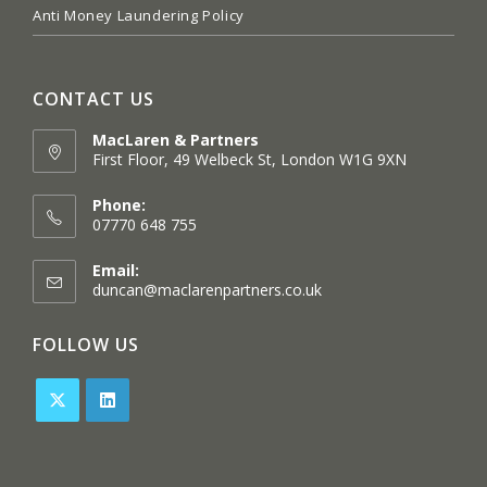
Anti Money Laundering Policy
CONTACT US
MacLaren & Partners
First Floor, 49 Welbeck St, London W1G 9XN
Opens
in
Phone:
a
07770 648 755
new
tab
Email:
Opens
duncan@maclarenpartners.co.uk
in
your
FOLLOW US
application
Opens
Opens
in
in
a
a